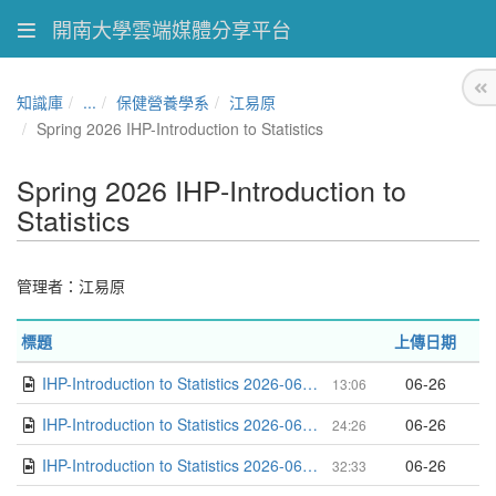
開南大學雲端媒體分享平台
知識庫
...
保健營養學系
江易原
Spring 2026 IHP-Introduction to Statistics
Spring 2026 IHP-Introduction to
Statistics
管理者：江易原
標題
上傳日期
IHP-Introduction to Statistics 2026-06-22 14-28-05
06-26
13:06
IHP-Introduction to Statistics 2026-06-15 15-43-01
06-26
24:26
IHP-Introduction to Statistics 2026-06-15 14-48-35
06-26
32:33