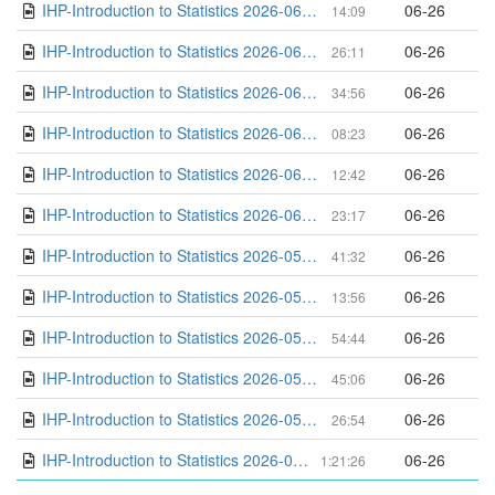
IHP-Introduction to Statistics 2026-06-08 16-46-26
06-26
14:09
IHP-Introduction to Statistics 2026-06-08 14-52-36
06-26
26:11
IHP-Introduction to Statistics 2026-06-01 16-30-45
06-26
34:56
IHP-Introduction to Statistics 2026-06-01 15-59-23
06-26
08:23
IHP-Introduction to Statistics 2026-06-01 15-40-04
06-26
12:42
IHP-Introduction to Statistics 2026-06-01 14-44-36
06-26
23:17
IHP-Introduction to Statistics 2026-05-18 16-11-50
06-26
41:32
IHP-Introduction to Statistics 2026-05-18 15-55-00
06-26
13:56
IHP-Introduction to Statistics 2026-05-18 14-32-04
06-26
54:44
IHP-Introduction to Statistics 2026-05-11 15-25-40
06-26
45:06
IHP-Introduction to Statistics 2026-05-11 14-33-34
06-26
26:54
IHP-Introduction to Statistics 2026-05-04 15-27-50
06-26
1:21:26